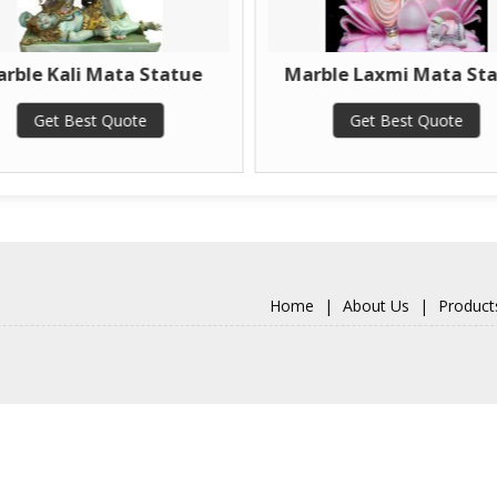
ta Statue
Marble Laxmi Mata Statue
Ma
ote
Get Best Quote
Home
|
About Us
|
Product