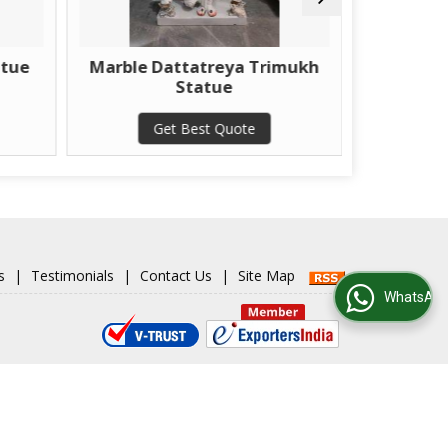
rble Dattatreya Trimukh
Marble Veer Hanu
Statue
Statue
Get Best Quote
Get Best Quote
s
|
Testimonials
|
Contact Us
|
Site Map
WhatsApp Us