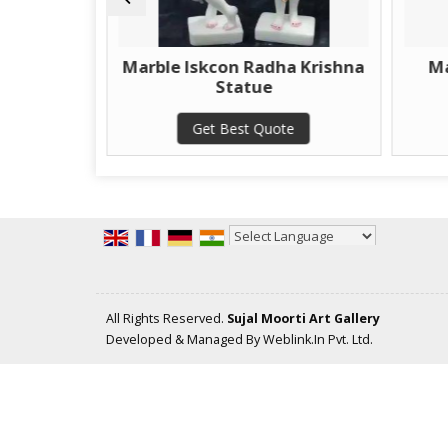
Marble Iskcon Radha Krishna
Marble Kali Ma
Statue
Get Best Qu
Get Best Quote
Powered by
Translate
All Rights Reserved.
Sujal Moorti Art Gallery
Developed & Managed By
Weblink.In Pvt. Ltd.