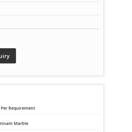
uiry
 Per Requirement
etnam Marble