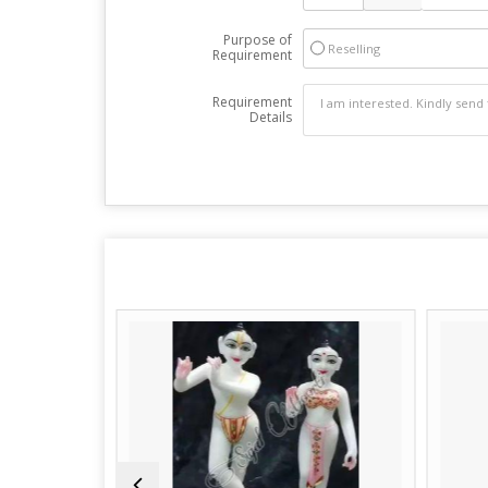
Purpose of
Reselling
Requirement
Requirement
Details