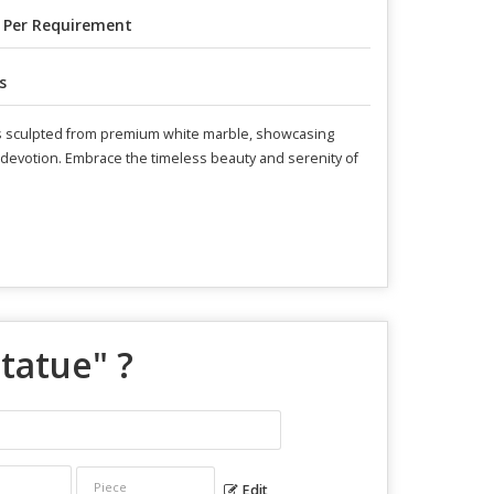
 Per Requirement
s
e is sculpted from premium white marble, showcasing
nd devotion. Embrace the timeless beauty and serenity of
Statue
" ?
Edit