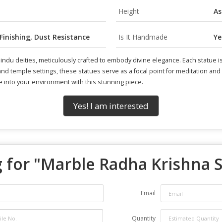
Height
As
 Finishing, Dust Resistance
Is It Handmade
Ye
 Hindu deities, meticulously crafted to embody divine elegance. Each statu
e and temple settings, these statues serve as a focal point for meditation a
e into your environment with this stunning piece.
Yes! I am interested
 for "
Marble Radha Krishna 
Email
Quantity