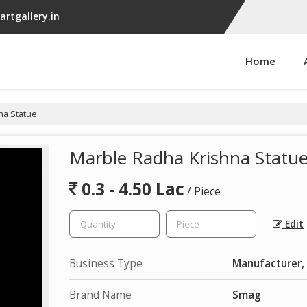
rtgallery.in
Home
na Statue
Marble Radha Krishna Statu
0.3 - 4.50 Lac
/ Piece
Edit
Business Type
Manufacturer, 
Brand Name
Smag