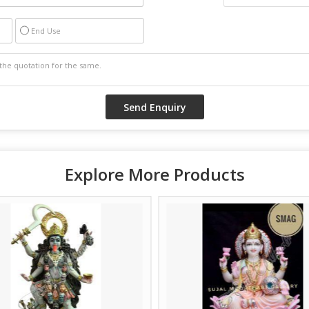
End Use
Explore More Products