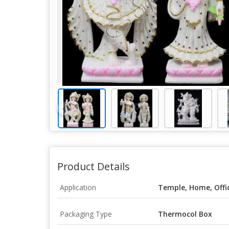
Product Details
Application
Temple, Home, Offi
Packaging Type
Thermocol Box