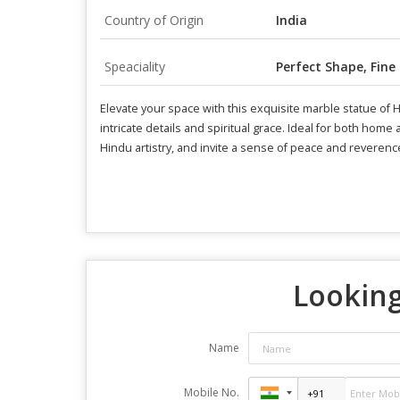
Country of Origin
India
Speaciality
Perfect Shape, Fine
Elevate your space with this exquisite marble statue of
intricate details and spiritual grace. Ideal for both hom
Hindu artistry, and invite a sense of peace and reverenc
Looking
Name
Mobile No.