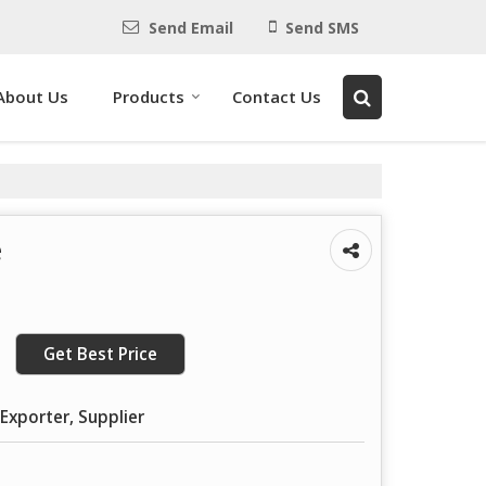
Send Email
Send SMS
About Us
Products
Contact Us
e
Get Best Price
Exporter, Supplier