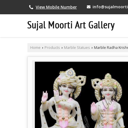
info@sujalmoortia
View Mobile Number
Home
Products
Marble Statues
Marble Radha Krish
›
›
›