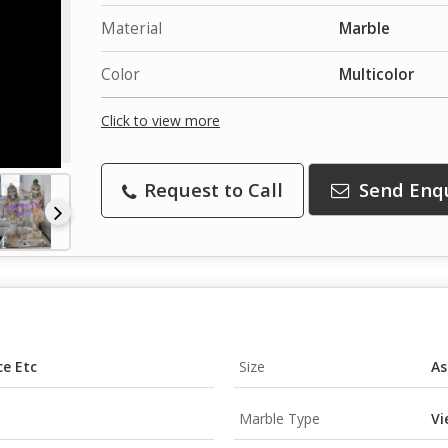
Material
Marble
Color
Multicolor
Click to view more
Request to Call
Send Enq
ce Etc
Size
As
Marble Type
Vi