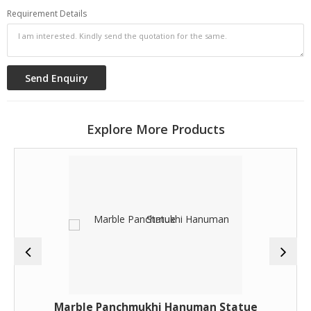
Requirement Details
Explore More Products
Marble Panchmukhi Hanuman Statue