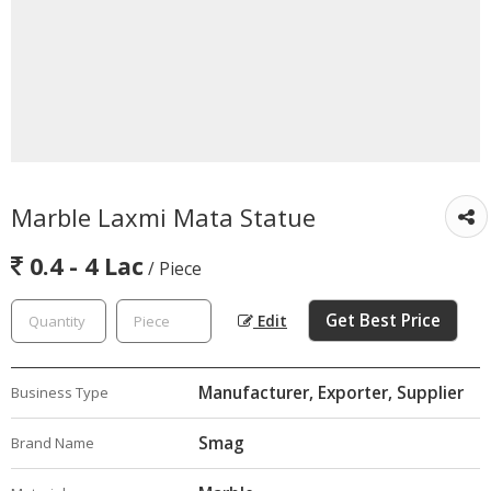
Marble Laxmi Mata Statue
0.4 - 4 Lac
/ Piece
Get Best Price
Edit
Manufacturer, Exporter, Supplier
Business Type
Smag
Brand Name