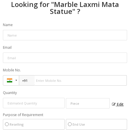
Looking for "
Marble Laxmi Mata
Statue
" ?
Name
Email
Mobile No.
Quantity
Edit
Purpose of Requirement
Reselling
End Use