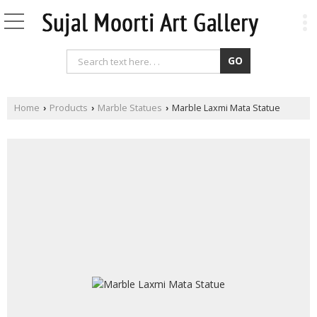
Home
Products
Marble Statues
Marble Laxmi Mata Statue
›
›
›