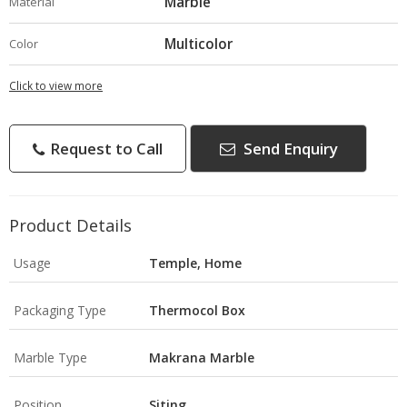
Marble
Material
Multicolor
Color
Click to view more
Request to Call
Send Enquiry
Product Details
Usage
Temple, Home
Packaging Type
Thermocol Box
Marble Type
Makrana Marble
Position
Siting