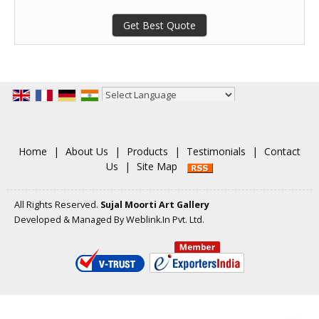
Get Best Quote
Powered by
Translate
Home
|
About Us
|
Products
|
Testimonials
|
Contact
Us
|
Site Map
All Rights Reserved.
Sujal Moorti Art Gallery
Developed & Managed By
Weblink.In Pvt. Ltd.