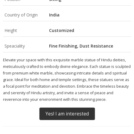
Country of Origin
India
Height
Customized
Speaciality
Fine Finishing, Dust Resistance
Elevate your space with this exquisite marble statue of Hindu deities,
meticulously crafted to embody divine elegance. Each statue is sculpted
from premium white marble, showcasing intricate details and spiritual
grace. Ideal for both home and temple settings, these statues serve as
a focal point for meditation and devotion. Embrace the timeless beauty
and serenity of Hindu artistry, and invite a sense of peace and
reverence into your environment with this stunning piece.
Yes! I am interested